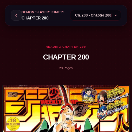
DEMON SLAYER: KIMETSU NO YAIBA
CHAPTER 200
READING CHAPTER 200
CHAPTER 200
23 Pages