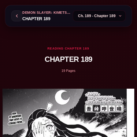
DEMON SLAYER: KIMETSU NO YAIBA
CHAPTER 189
READING CHAPTER 189
CHAPTER 189
19 Pages