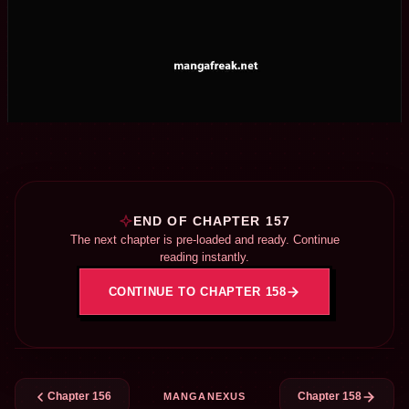
END OF CHAPTER 157
The next chapter is pre-loaded and ready. Continue
reading instantly.
CONTINUE TO CHAPTER 158
Chapter 156
Chapter 158
MANGANEXUS