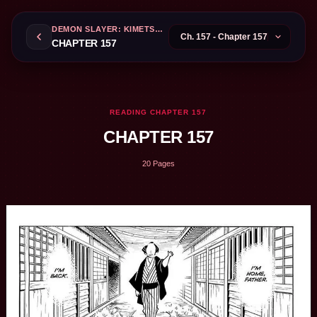
DEMON SLAYER: KIMETSU NO YAIBA
CHAPTER 157
READING CHAPTER 157
CHAPTER 157
20 Pages