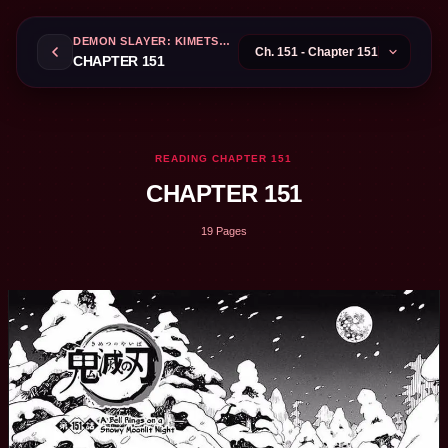
DEMON SLAYER: KIMETSU NO YAIBA
CHAPTER 151
READING CHAPTER 151
CHAPTER 151
19 Pages