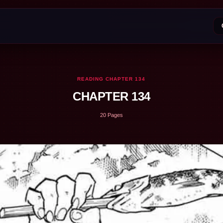
READING CHAPTER 134
CHAPTER 134
20 Pages