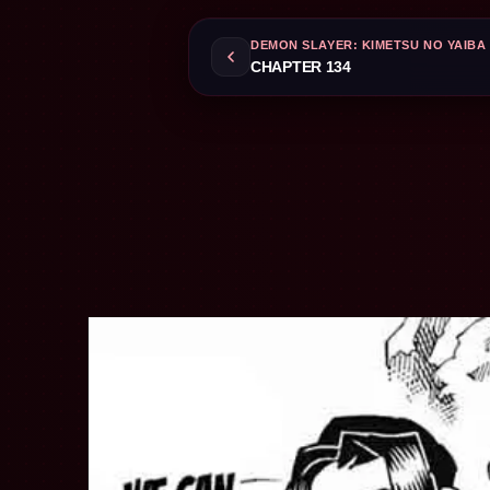
DEMON SLAYER: KIMETSU NO YAIBA
CHAPTER 134