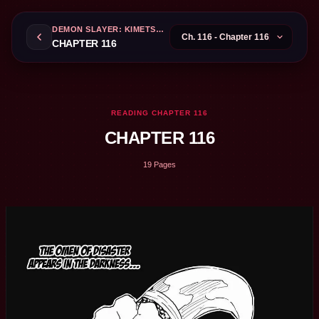
DEMON SLAYER: KIMETSU NO YAIBA
CHAPTER 116
READING CHAPTER 116
CHAPTER 116
19 Pages