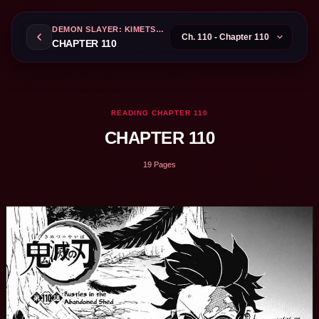
DEMON SLAYER: KIMETSU NO YAIBA
CHAPTER 110
READING CHAPTER 110
CHAPTER 110
19 Pages