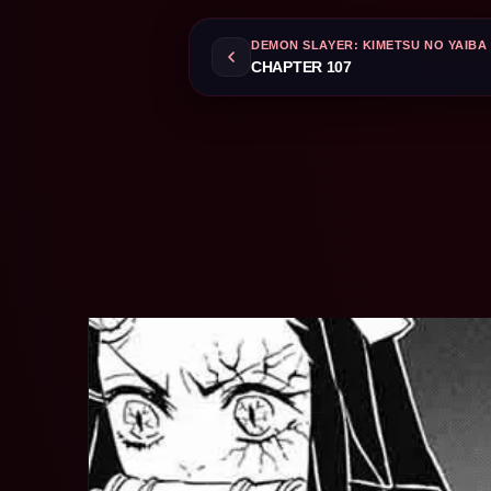
DEMON SLAYER: KIMETSU NO YAIBA
CHAPTER 107