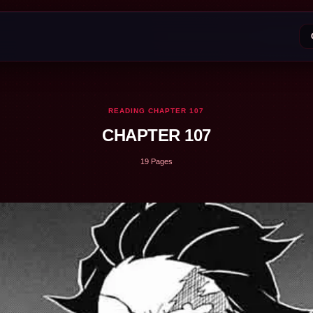
READING CHAPTER 107
CHAPTER 107
19 Pages