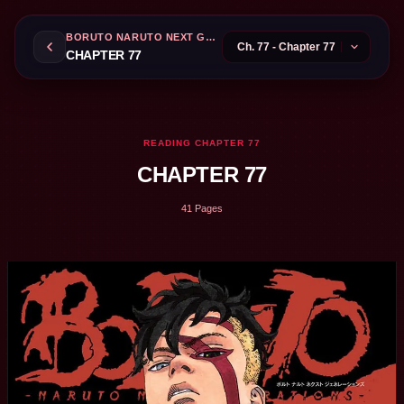
BORUTO NARUTO NEXT GENERATIONS
CHAPTER 77
READING CHAPTER 77
CHAPTER 77
41 Pages