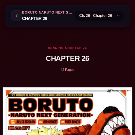
BORUTO NARUTO NEXT GENERATIONS
CHAPTER 26
READING CHAPTER 26
CHAPTER 26
42 Pages