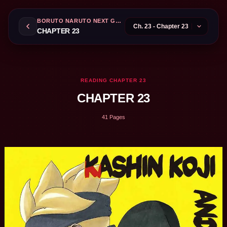
BORUTO NARUTO NEXT GENERATIONS
CHAPTER 23
READING CHAPTER 23
CHAPTER 23
41 Pages