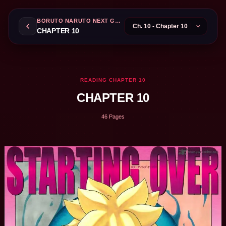
BORUTO NARUTO NEXT GENERATIONS
CHAPTER 10
READING CHAPTER 10
CHAPTER 10
46 Pages